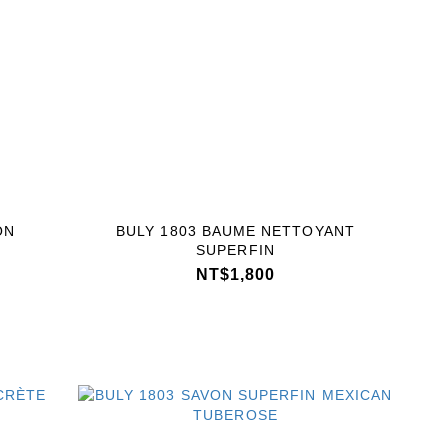
ON
BULY 1803 BAUME NETTOYANT
SUPERFIN
NT$1,800