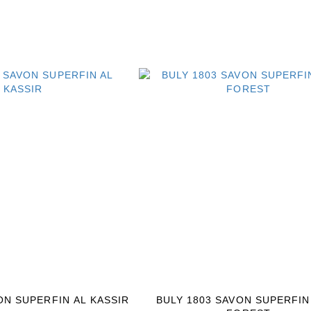
ON SUPERFIN AL KASSIR
BULY 1803 SAVON SUPERFIN