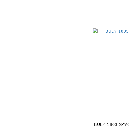
BULY 1803 SAV