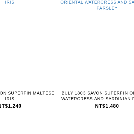
VON SUPERFIN MALTESE
BULY 1803 SAVON SUPERFIN O
IRIS
WATERCRESS AND SARDINIAN 
NT$1,240
NT$1,480