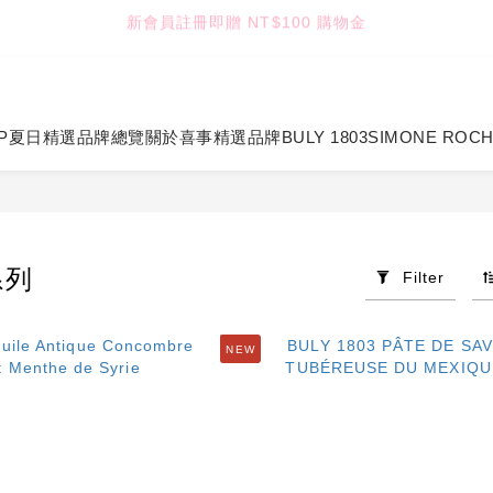
2
2
2
1
6
3
5
8
:
:
:
1
1
1
0
5
2
4
7
TUANTUAN & GAUTE
七夕限定｜雙重禮遇
Enter
Days
Hours
Minutes
Seconds
0
0
0
4
1
3
6
3
0
2
5
TUANTUAN & GAUTE
2
1
4
1
0
3
P
夏日精選
品牌總覽
關於喜事
精選品牌
BULY 1803
SIMONE ROC
0
2
1
0
系列
Filter
NEW