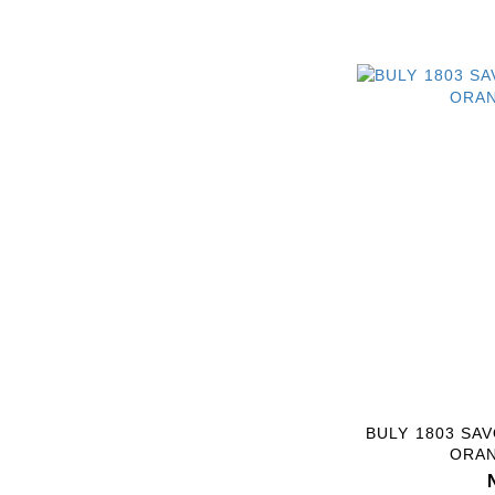
BULY 1803 SA
ORA