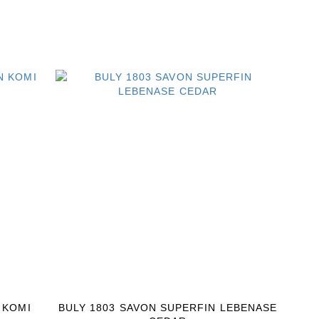
 KOMI
BULY 1803 SAVON SUPERFIN LEBENASE