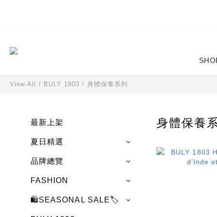
SHO
View All
/
BULY 1803
/
身體保養系列
身體保養
最新上架
夏日精選
品牌總覽
FASHION
🛍️SEASONAL SALE🏷️