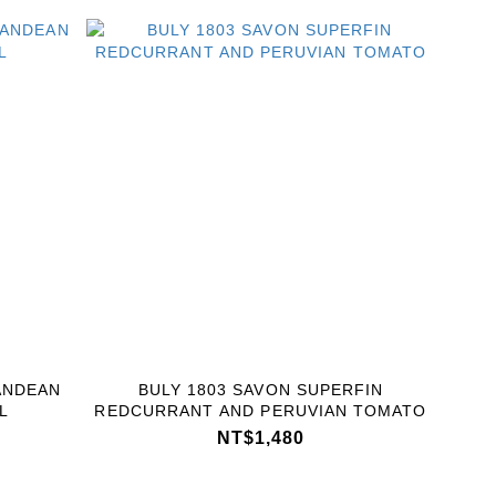
ANDEAN
BULY 1803 SAVON SUPERFIN
L
REDCURRANT AND PERUVIAN TOMATO
NT$1,480