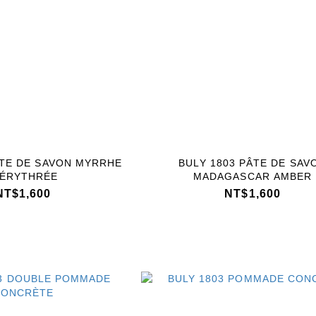
ÂTE DE SAVON MYRRHE
BULY 1803 PÂTE DE SAV
’ÉRYTHRÉE
MADAGASCAR AMBER
NT$1,600
NT$1,600