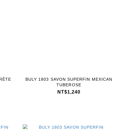
RÈTE
BULY 1803 SAVON SUPERFIN MEXICAN
TUBEROSE
NT$1,240