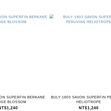
VON SUPERFIN BERKANE
BULY 1803 SAVON SUPERFIN P
NGE BLOSSOM
HELIOTROPE
NT$1,240
NT$1,240