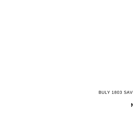
BULY 1803 SA