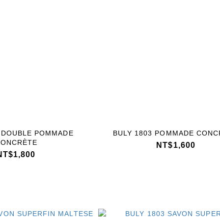
3 DOUBLE POMMADE
BULY 1803 POMMADE CONC
CONCRÈTE
NT$1,600
NT$1,800