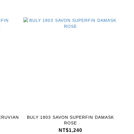
ERUVIAN
BULY 1803 SAVON SUPERFIN DAMASK
ROSE
NT$1,240