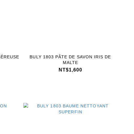
BÉREUSE
BULY 1803 PÂTE DE SAVON IRIS DE
MALTE
NT$1,600