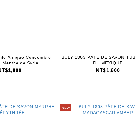
ile Antique Concombre
BULY 1803 PÂTE DE SAVON TU
t Menthe de Syrie
DU MEXIQUE
NT$1,800
NT$1,600
NEW