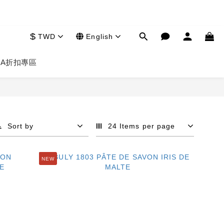
$
TWD
English
HA
折扣專區
Sort by
24 Items per page
NEW