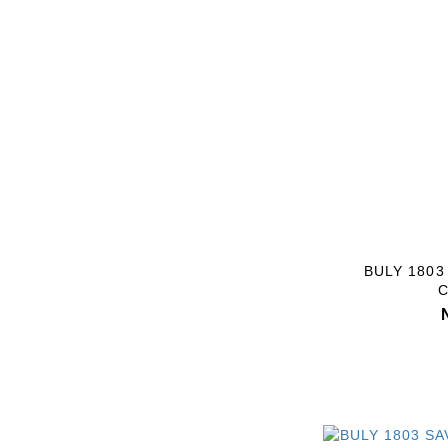
BULY 180