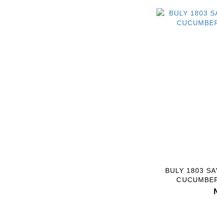
BULY 1803 S
CUCUMBER