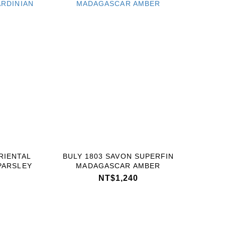
RIENTAL
BULY 1803 SAVON SUPERFIN
PARSLEY
MADAGASCAR AMBER
NT$1,240