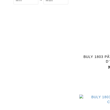
~
BULY 1803 P
D