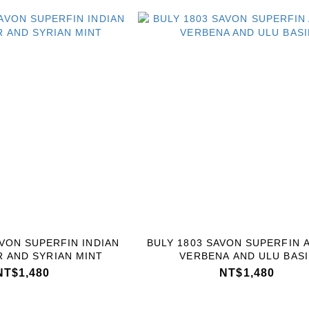
AVON SUPERFIN INDIAN
BULY 1803 SAVON SUPERFIN 
 AND SYRIAN MINT
VERBENA AND ULU BASI
NT$1,480
NT$1,480