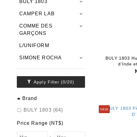
BULY 1803
CAMPER LAB
COMME DES
GARÇONS
L/UNIFORM
SIMONE ROCHA
BULY 1803 Hu
d’Inde e
Apply Filter
(0/20)
Brand
BULY 1803 (64)
NEW
Price Range (NT$)