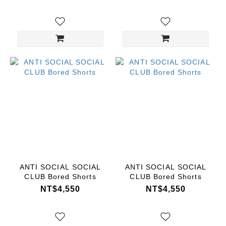
ANTI SOCIAL SOCIAL
ANTI SOCIAL SOCIAL
CLUB Bored Shorts
CLUB Bored Shorts
NT$4,550
NT$4,550