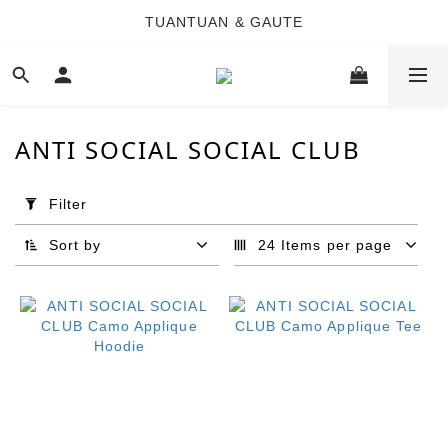
TUANTUAN & GAUTE
TUANTUAN & GAUTE
新會員註冊即贈 NT$100 購物金
TUANTUAN & GAUTE
ANTI SOCIAL SOCIAL CLUB
Apply
Filter
Filter
(0/20)
Sort by
24 Items per page
Brand
ANTI
SOCIAL
SOCIAL
CLUB
(36)
Price