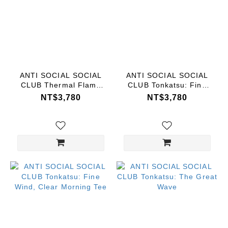
ANTI SOCIAL SOCIAL
ANTI SOCIAL SOCIAL
CLUB Thermal Flame
CLUB Tonkatsu: Fine
Tee
Wind, Clear Morning
NT$3,780
NT$3,780
Tee