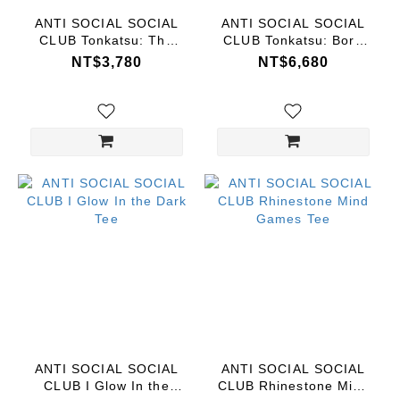
ANTI SOCIAL SOCIAL
ANTI SOCIAL SOCIAL
CLUB Tonkatsu: The
CLUB Tonkatsu: Boro
Great Wave
Wave Shorts
NT$3,780
NT$6,680
ANTI SOCIAL SOCIAL
ANTI SOCIAL SOCIAL
CLUB I Glow In the
CLUB Rhinestone Mind