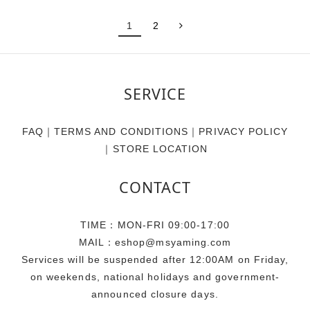
1
2
SERVICE
FAQ
｜
TERMS AND CONDITIONS
｜
PRIVACY POLICY
｜
STORE LOCATION
CONTACT
TIME：MON-FRI 09:00-17:00
MAIL：eshop@msyaming.com
Services will be suspended after 12:00AM on Friday,
on weekends, national holidays and government-
announced closure days.