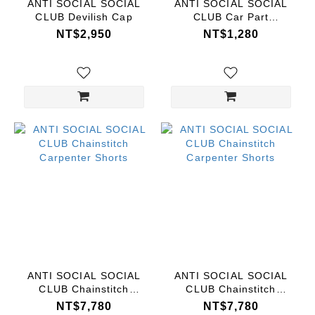
ANTI SOCIAL SOCIAL
ANTI SOCIAL SOCIAL
CLUB Devilish Cap
CLUB Car Part
Keychain
NT$2,950
NT$1,280
ANTI SOCIAL SOCIAL
ANTI SOCIAL SOCIAL
CLUB Chainstitch
CLUB Chainstitch
Carpenter Shorts
Carpenter Shorts
NT$7,780
NT$7,780