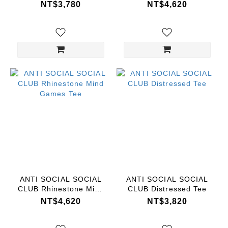
Dark Tee
Games Tee
NT$3,780
NT$4,620
ANTI SOCIAL SOCIAL
ANTI SOCIAL SOCIAL
CLUB Rhinestone Mind
CLUB Distressed Tee
Games Tee
NT$4,620
NT$3,820