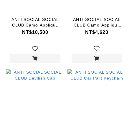
Range
(NT$)
ANTI SOCIAL SOCIAL
ANTI SOCIAL SOCIAL
CLUB Camo Applique
CLUB Camo Applique
Hoodie
Tee
NT$10,500
NT$4,620
~