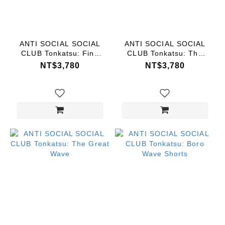
ANTI SOCIAL SOCIAL
ANTI SOCIAL SOCIAL
CLUB Tonkatsu: Fine
CLUB Tonkatsu: The
Wind, Clear Morning
Great Wave
NT$3,780
NT$3,780
Tee