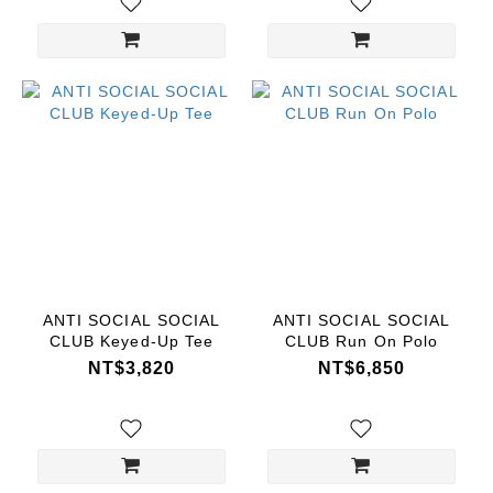
ANTI SOCIAL SOCIAL
ANTI SOCIAL SOCIAL
CLUB Keyed-Up Tee
CLUB Run On Polo
NT$3,820
NT$6,850