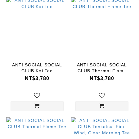
ANTI SOCIAL SOCIAL
ANTI SOCIAL SOCIAL
CLUB Koi Tee
CLUB Thermal Flame
Tee
NT$3,780
NT$3,780