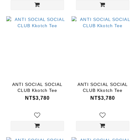
ANTI SOCIAL SOCIAL
ANTI SOCIAL SOCIAL
CLUB Kkotch Tee
CLUB Kkotch Tee
NT$3,780
NT$3,780