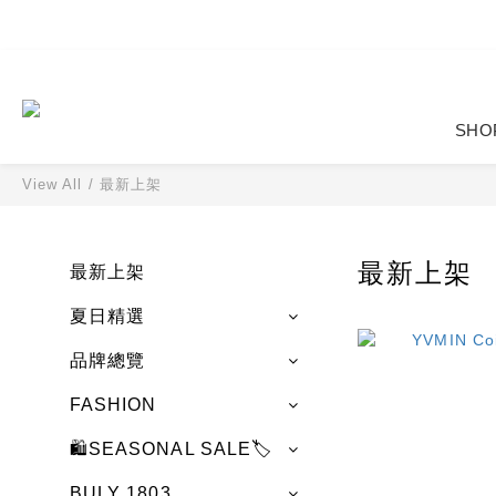
SHO
View All
/
最新上架
最新上架
最新上架
夏日精選
品牌總覽
FASHION
🛍️SEASONAL SALE🏷️
BULY 1803