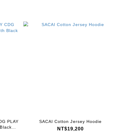
DG PLAY
SACAI Cotton Jersey Hoodie
 Black
NT$19,200