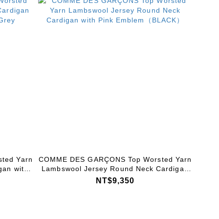
ted Yarn
COMME DES GARÇONS Top Worsted Yarn
gan with
Lambswool Jersey Round Neck Cardigan
ey
with Pink Emblem（BLACK）
NT$9,350