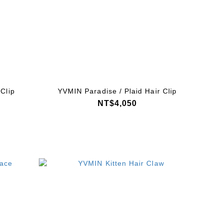
Clip
YVMIN Paradise / Plaid Hair Clip
NT$4,050