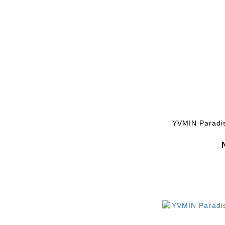
YVMIN Paradi