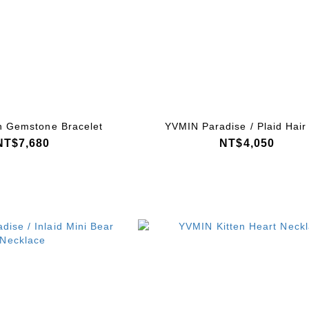
 Gemstone Bracelet
YVMIN Paradise / Plaid Hair 
NT$7,680
NT$4,050