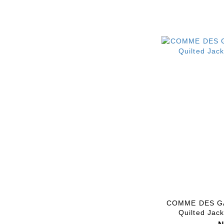
COMME DES GA
Quilted Jac