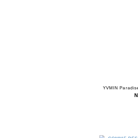
YVMIN Paradise
N