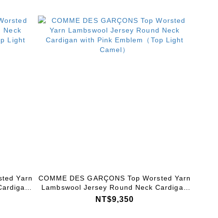
ted Yarn
COMME DES GARÇONS Top Worsted Yarn
Cardigan
Lambswool Jersey Round Neck Cardigan
 Grey）
with Pink Emblem（Top Light Camel）
NT$9,350