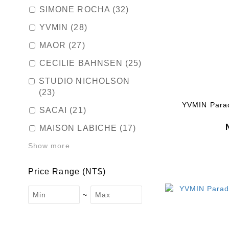
SIMONE ROCHA (32)
YVMIN (28)
MAOR (27)
CECILIE BAHNSEN (25)
STUDIO NICHOLSON
(23)
YVMIN Paradi
SACAI (21)
MAISON LABICHE (17)
Show more
Price Range (NT$)
~