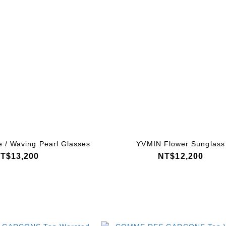
 / Waving Pearl Glasses
YVMIN Flower Sunglass
T$13,200
NT$12,200