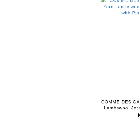
COMME DES GAR
Lambswool Jers
Pink