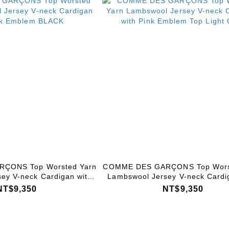
ÇONS Top Worsted Yarn
COMME DES GARÇONS Top Wors
ey V-neck Cardigan with
Lambswool Jersey V-neck Cardi
 Emblem BLACK
Pink Emblem Top Light Gr
NT$9,350
NT$9,350