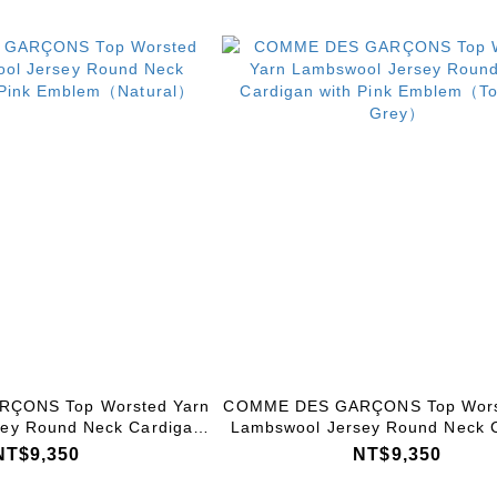
ÇONS Top Worsted Yarn
COMME DES GARÇONS Top Wors
ey Round Neck Cardigan
Lambswool Jersey Round Neck 
k Emblem（Natural）
with Pink Emblem（Top Light
NT$9,350
NT$9,350