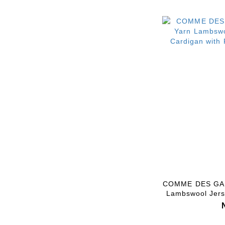
COMME DES GAR
Lambswool Jers
with Pin