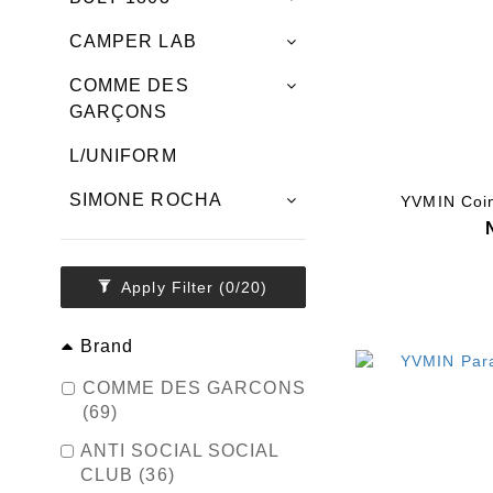
CAMPER LAB
COMME DES
GARÇONS
L/UNIFORM
SIMONE ROCHA
YVMIN Coin
Apply Filter
(0/20)
Brand
COMME DES GARCONS
(69)
ANTI SOCIAL SOCIAL
CLUB (36)