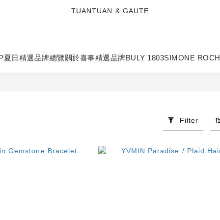
TUANTUAN & GAUTE
TUANTUAN & GAUTE
新會員註冊即贈 NT$100 購物金
TUANTUAN & GAUTE
P
夏日精選
品牌總覽
關於喜事
精選品牌
BULY 1803
SIMONE ROC
Filter