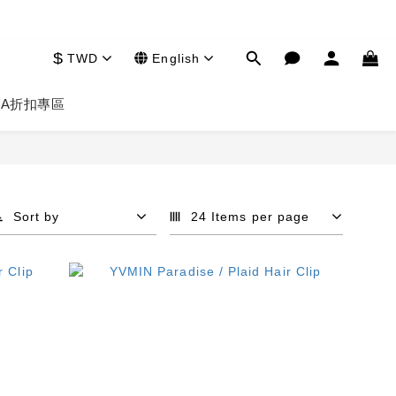
$
TWD
English
HA
折扣專區
Sort by
24 Items per page