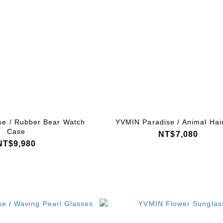
se / Rubber Bear Watch
YVMIN Paradise / Animal Hair
Case
NT$7,080
NT$9,980