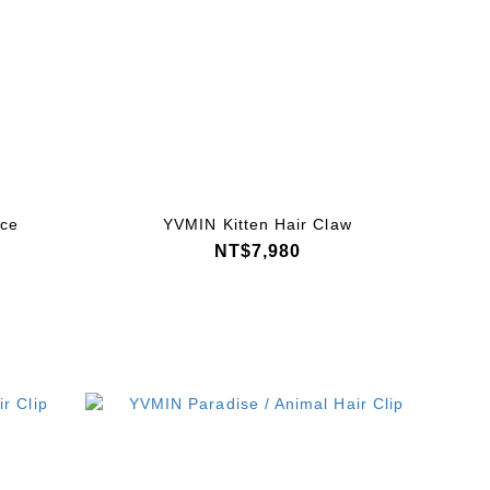
ace
YVMIN Kitten Hair Claw
NT$7,980