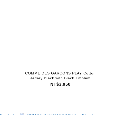
COMME DES GARÇONS PLAY Cotton
Jersey Black with Black Emblem
NT$3,950