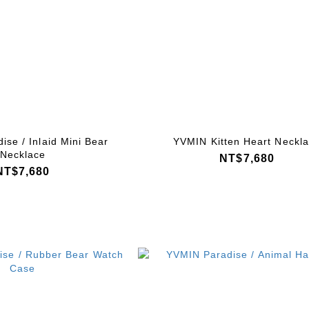
se / Inlaid Mini Bear
YVMIN Kitten Heart Neckl
Necklace
NT$7,680
NT$7,680