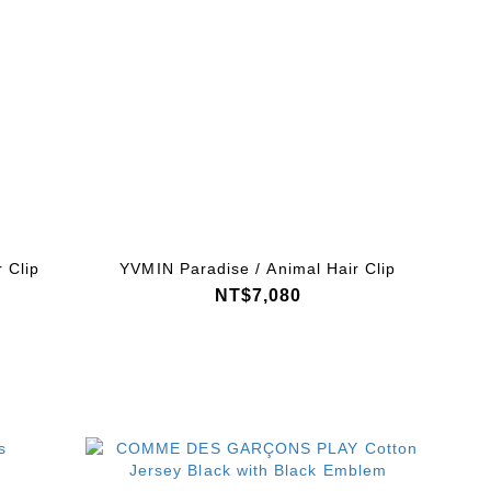
 Clip
YVMIN Paradise / Animal Hair Clip
NT$7,080