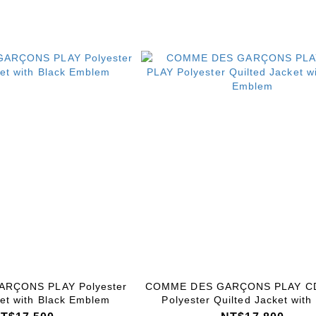
RÇONS PLAY Polyester
COMME DES GARÇONS PLAY C
ket with Black Emblem
Polyester Quilted Jacket with
Emblem