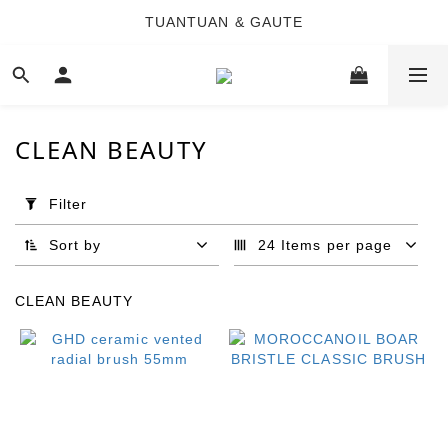
TUANTUAN & GAUTE
TUANTUAN & GAUTE
新會員註冊即贈 NT$100 購物金
TUANTUAN & GAUTE
CLEAN BEAUTY
Apply
Filter
Filter
(0/20)
Sort by
24 Items per page
Brand
CLEAN BEAUTY
GHD
(4)
MOROCCANOIL
(4)
DENNIS
FEI (1)