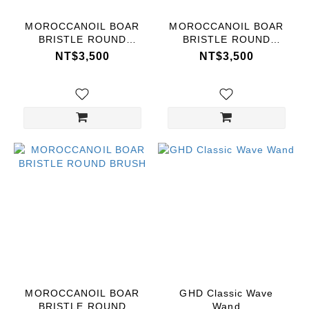
MOROCCANOIL BOAR
MOROCCANOIL BOAR
BRISTLE ROUND
BRISTLE ROUND
BRUSH
BRUSH
NT$3,500
NT$3,500
MOROCCANOIL BOAR
GHD Classic Wave
BRISTLE ROUND
Wand