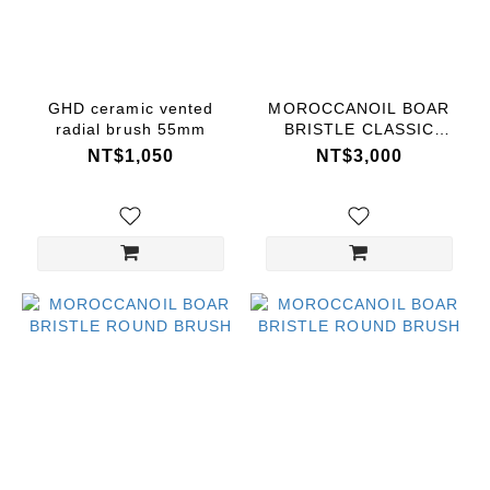
Price
Range
(NT$)
GHD ceramic vented
MOROCCANOIL BOAR
radial brush 55mm
BRISTLE CLASSIC
BRUSH
NT$1,050
NT$3,000
~