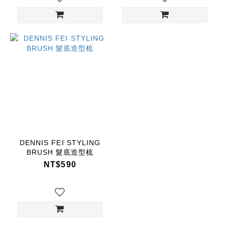
DENNIS FEI STYLING
BRUSH 髮底造型梳
NT$590