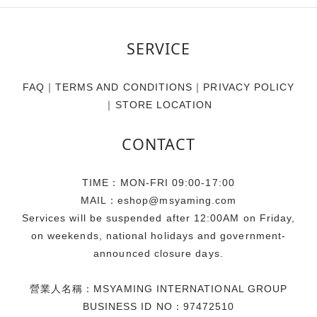
SERVICE
FAQ
｜
TERMS AND CONDITIONS
｜
PRIVACY POLICY
｜
STORE LOCATION
CONTACT
TIME：MON-FRI 09:00-17:00
MAIL：eshop@msyaming.com
Services will be suspended after 12:00AM on Friday,
on weekends, national holidays and government-
announced closure days.
營業人名稱：MSYAMING INTERNATIONAL GROUP
BUSINESS ID NO：97472510