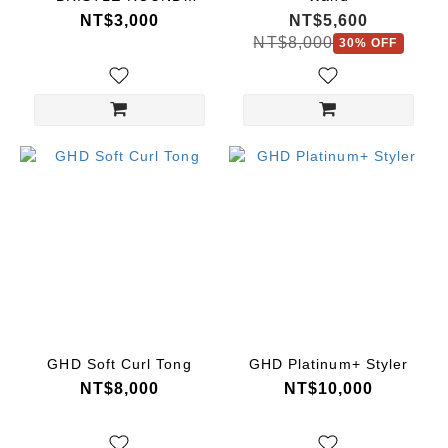
BRUSH
NT$3,000
NT$5,600
NT$8,000
30% OFF
GHD Soft Curl Tong
GHD Platinum+ Styler
NT$8,000
NT$10,000