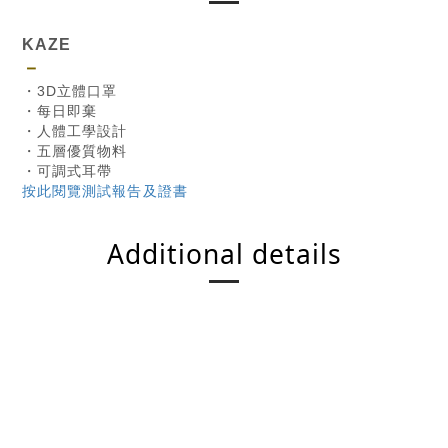
KAZE
－
・3D立體口罩
・每日即棄
・人體工學設計
・五層優質物料
・可調式耳帶
按此閱覽測試報告及證書
Additional details