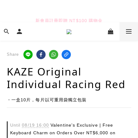
7
7
8
6
8
9
8
6
6
7
5
7
8
7
TUANTUAN & GAUTE
5
5
6
4
9
6
7
6
新會員註冊即贈 NT$100 購物金
4
4
5
3
8
5
6
5
3
3
4
2
7
4
5
4
2
2
3
1
6
3
4
七夕限定｜雙重禮遇
3
:
:
:
1
1
2
0
5
2
3
2
Enter
Days
Hours
Minutes
Seconds
0
0
1
4
1
2
1
0
3
0
1
Share
0
2
0
TUANTUAN & GAUTE
KAZE Original
1
0
Individual Racing Red
・一盒10片，每片以可重用袋獨立包裝
Until
08/19 16:00
Valentine's Exclusive | Free
Keyboard Charm on Orders Over NT$6,000 on