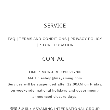
SERVICE
FAQ
｜
TERMS AND CONDITIONS
｜
PRIVACY POLICY
｜
STORE LOCATION
CONTACT
TIME：MON-FRI 09:00-17:00
MAIL：eshop@msyaming.com
Services will be suspended after 12:00AM on Friday,
on weekends, national holidays and government-
announced closure days.
營業人名稱：MSYAMING INTERNATIONAL GROUP