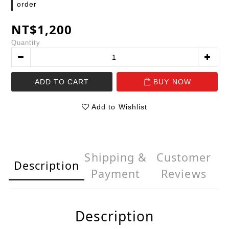
order
NT$1,200
Quantity
ADD TO CART
BUY NOW
Add to Wishlist
Shipping &
Customer
Description
Payment
Reviews
Description