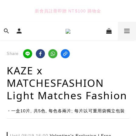
6
5
6
5
5
9
5
4
5
4
9
4
8
新會員註冊即贈 NT$100 購物金
TUANTUAN & GAUTE
4
3
4
3
8
3
7
3
2
3
2
7
2
6
2
1
2
1
6
1
5
七夕限定｜雙重禮遇
:
:
:
1
0
1
0
5
0
4
9
Enter
Days
Hours
Minutes
Seconds
0
0
4
3
8
3
2
7
Share
2
1
6
TUANTUAN & GAUTE
1
0
5
KAZE x
0
4
3
MATCHESFASHION
2
1
Light Matches Fashion
0
・一盒10片, 共5色, 每色各兩片; 每片以可重用袋獨立包裝
Until
08/19 16:00
Valentine's Exclusive | Free