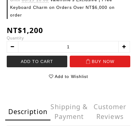
Keyboard Charm on Orders Over NT$6,000 on
order
NT$1,200
Quantity
ADD TO CART
BUY NOW
Add to Wishlist
Shipping &
Customer
Description
Payment
Reviews