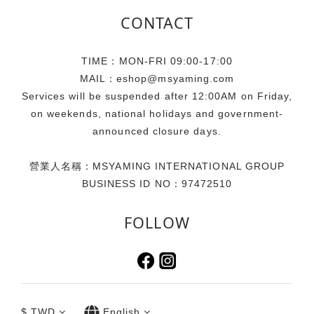
CONTACT
TIME：MON-FRI 09:00-17:00
MAIL：eshop@msyaming.com
Services will be suspended after 12:00AM on Friday,
on weekends, national holidays and government-
announced closure days.
營業人名稱：MSYAMING INTERNATIONAL GROUP
BUSINESS ID NO：97472510
FOLLOW
$
TWD
English