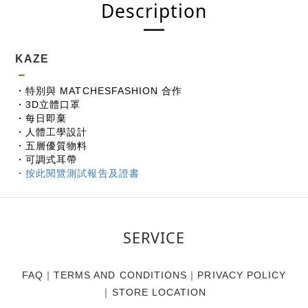
Description
KAZE
－
・特別與 MATCHESFASHION 合作
・3D立體口罩
・每日即棄
・人體工學設計
・五層優質物料
・可調式耳帶
・
按此閱覽測試報告及證書
SERVICE
FAQ
｜
TERMS AND CONDITIONS
｜
PRIVACY POLICY
｜
STORE LOCATION