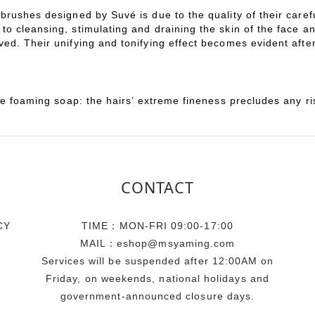
rushes designed by Suvé is due to the quality of their carefu
to cleansing, stimulating and draining the skin of the face 
ed. Their unifying and tonifying effect becomes evident after
le foaming soap: the hairs’ extreme fineness precludes any ri
CONTACT
CY
TIME：MON-FRI 09:00-17:00
MAIL：eshop@msyaming.com
Services will be suspended after 12:00AM on
Friday, on weekends, national holidays and
government-announced closure days.