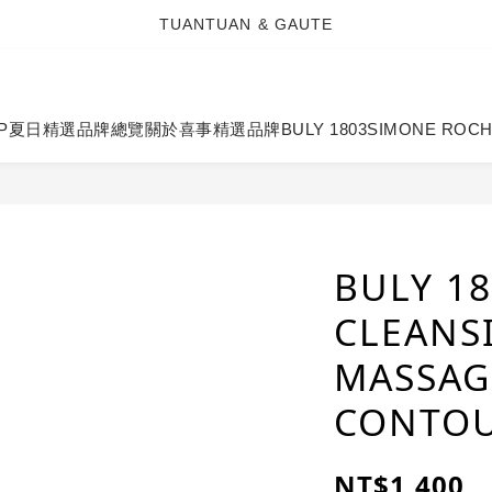
TUANTUAN & GAUTE
TUANTUAN & GAUTE
新會員註冊即贈 NT$100 購物金
TUANTUAN & GAUTE
P
夏日精選
品牌總覽
關於喜事
精選品牌
BULY 1803
SIMONE ROC
BULY 18
CLEANS
MASSAG
CONTOU
NT$1,400