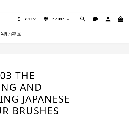
$
TWD
English
HA
折扣專區
BUY NOW
03 THE
ING AND
ING JAPANESE
R BRUSHES