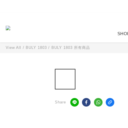
SHO
View All
/
BULY 1803
/
BULY 1803 所有商品
Share