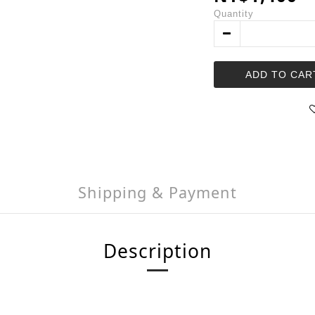
Quantity
ADD TO CAR
Shipping & Payment
Description