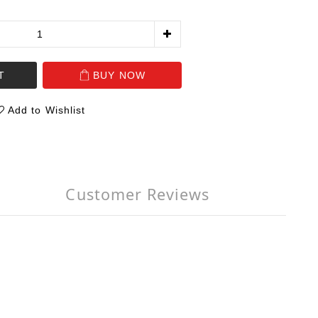
T
BUY NOW
Add to Wishlist
Customer Reviews