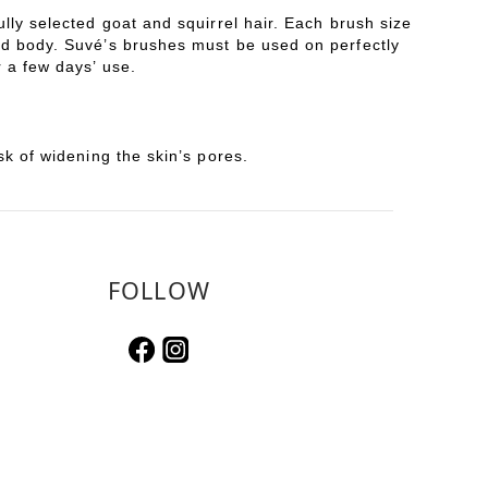
lly selected goat and squirrel hair. Each brush size
and body. Suvé’s brushes must be used on perfectly
 a few days’ use.
sk of widening the skin’s pores.
FOLLOW