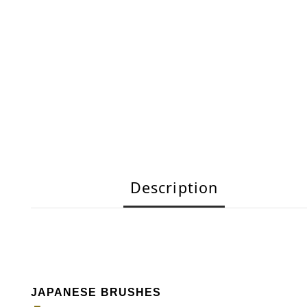
Description
JAPANESE BRUSHES
－