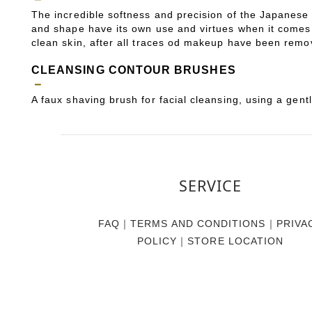
The incredible softness and precision of the Japanese b
and shape have its own use and virtues when it comes 
clean skin, after all traces od makeup have been remov
CLEANSING CONTOUR BRUSHES
－
A faux shaving brush for facial cleansing, using a gent
SERVICE
FAQ
｜
TERMS AND CONDITIONS
｜
PRIVA
POLICY
｜
STORE LOCATION