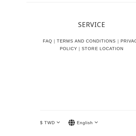
SERVICE
FAQ
｜
TERMS AND CONDITIONS
｜
PRIVA
POLICY
｜
STORE LOCATION
$
TWD
English