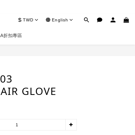
$
TWD
English
HA
折扣專區
BUY NOW
803
AIR GLOVE