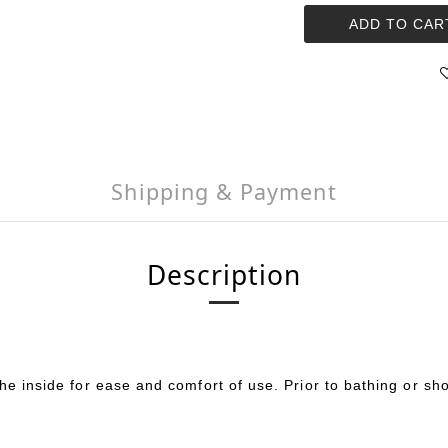
ADD TO CAR
Shipping & Payment
Description
the inside for ease and comfort of use. Prior to bathing or s