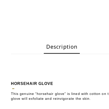
Description
HORSEHAIR GLOVE
－
This genuine “horsehair glove” is lined with cotton on 
glove will exfoliate and reinvigorate the skin.