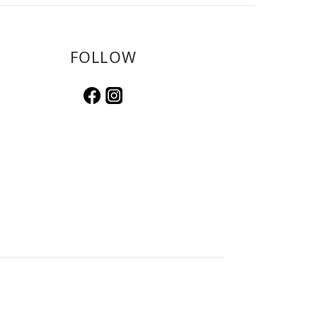
FOLLOW