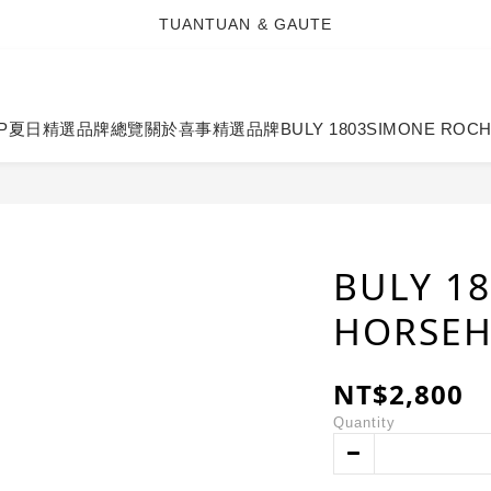
TUANTUAN & GAUTE
TUANTUAN & GAUTE
新會員註冊即贈 NT$100 購物金
TUANTUAN & GAUTE
P
夏日精選
品牌總覽
關於喜事
精選品牌
BULY 1803
SIMONE ROC
BULY 1
HORSEH
NT$2,800
Quantity