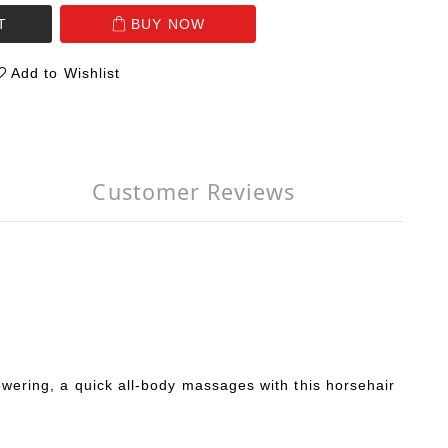
T
BUY NOW
Add to Wishlist
Customer Reviews
howering, a quick all-body massages with this horsehair