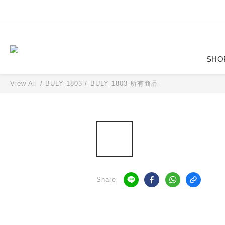
SHO
View All
/
BULY 1803
/
BULY 1803 所有商品
Share