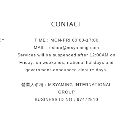
CONTACT
CY
TIME：MON-FRI 09:00-17:00
MAIL：eshop@msyaming.com
Services will be suspended after 12:00AM on
Friday, on weekends, national holidays and
government-announced closure days.
營業人名稱：MSYAMING INTERNATIONAL
GROUP
BUSINESS ID NO：97472510